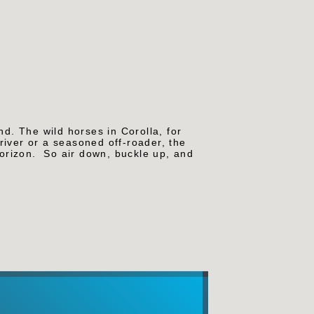
nd. The wild horses in Corolla, for
river or a seasoned off-roader, the
horizon.
So air down, buckle up, and