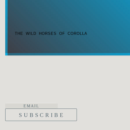
THE WILD HORSES OF COROLLA
SUBSCRIBE