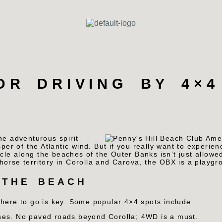
OR DRIVING BY 4×4
the adventurous spirit—
per of the Atlantic wind. But if you really want to experien
cle along the beaches of the Outer Banks isn’t just allowed
orse territory in Corolla and Carova, the OBX is a playgro
 THE BEACH
where to go is key. Some popular 4×4 spots include:
ses. No paved roads beyond Corolla; 4WD is a must.