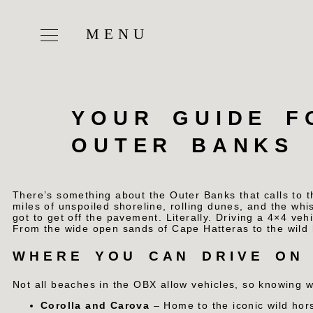
YOUR GUIDE F
OUTER BANKS
There’s something about the Outer Banks that calls to 
miles of unspoiled shoreline, rolling dunes, and the whis
got to get off the pavement. Literally.
Driving a 4×4 vehi
From the wide open sands of Cape Hatteras to the wild h
WHERE YOU CAN DRIVE ON
Not all beaches in the OBX allow vehicles, so knowing 
Corolla and Carova
– Home to the iconic wild hor