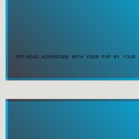
OFF-ROAD ADVENTURE WITH YOUR PUP BY YOUR 