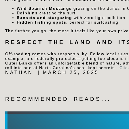
Wild Spanish Mustangs
grazing on the dunes in 
Dolphins
cresting the surf
Sunsets and stargazing
with zero light pollution
Hidden fishing spots
, perfect for surfcasting
The further you go, the more it feels like your own priva
RESPECT THE LAND AND IT
Off-roading comes with responsibility. Follow local rules
example, are federally protected—getting too close is i
Outer Banks offers an unforgettable blend of nature, a
roll into one of North Carolina’s best-kept secrets.
Clic
NATHAN
|
MARCH 25, 2025
RECOMMENDED READS...