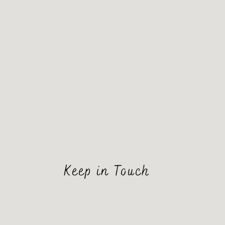
Keep in Touch