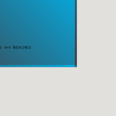
S 4×4 BEACHES