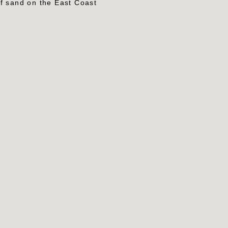
of sand on the East Coast