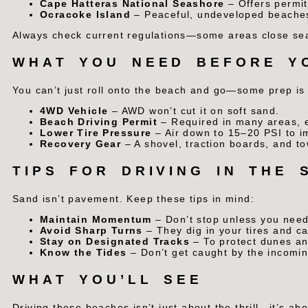
Cape Hatteras National Seashore
– Offers permit
Ocracoke Island
– Peaceful, undeveloped beaches 
Always check current regulations—some areas close seas
WHAT YOU NEED BEFORE Y
You can’t just roll onto the beach and go—some prep is
4WD Vehicle
– AWD won’t cut it on soft sand.
Beach Driving Permit
– Required in many areas, e
Lower Tire Pressure
– Air down to 15–20 PSI to i
Recovery Gear
– A shovel, traction boards, and to
TIPS FOR DRIVING IN THE 
Sand isn’t pavement. Keep these tips in mind:
Maintain Momentum
– Don’t stop unless you need
Avoid Sharp Turns
– They dig in your tires and c
Stay on Designated Tracks
– To protect dunes an
Know the Tides
– Don’t get caught by the incomin
WHAT YOU’LL SEE
Driving these beaches isn’t just about the thrill—it’s ab