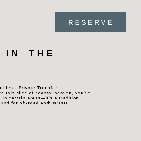
RESERVE
 IN THE
ce this slice of coastal heaven, you’ve
 in certain areas—it’s a tradition.
und for off-road enthusiasts.