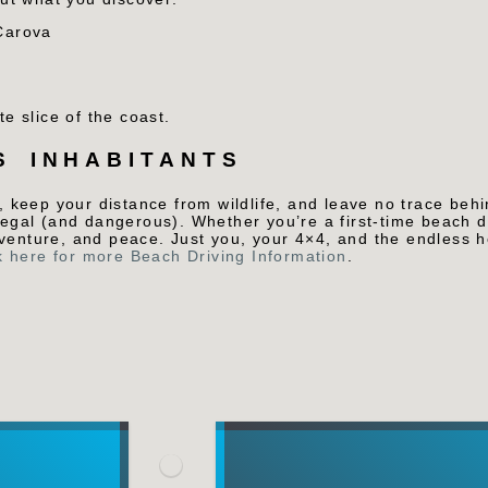
Carova
te slice of the coast.
S INHABITANTS
, keep your distance from wildlife, and leave no trace behi
llegal (and dangerous).
Whether you’re a first-time beach d
dventure, and peace. Just you, your 4×4, and the endless 
k here for more Beach Driving Information
.