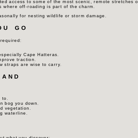
ted access to some of the most scenic, remote stretches 
where off-roading is part of the charm.
onally for nesting wildlife or storm damage.
OU GO
 required:
specially Cape Hatteras.
mprove traction.
w straps are wise to carry.
SAND
 to.
an bog you down.
d vegetation.
g waterline.
out what you discover: