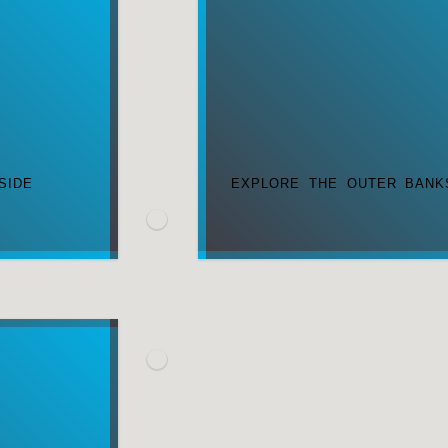
SIDE
EXPLORE THE OUTER BANK