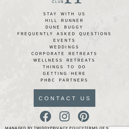
STAY WITH US
HILL RUNNER
DUNE BUGGY
FREQUENTLY ASKED QUESTIONS
EVENTS
WEDDINGS
CORPORATE RETREATS
WELLNESS RETREATS
THINGS TO DO
GETTING HERE
PHBC PARTNERS
CONTACT US
MANAGED BY TWIDDY
PRIVACY POLICY
TERMS OF SERVICE