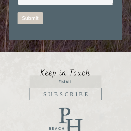
Submit
Keep in Touch
SUBSCRIBE