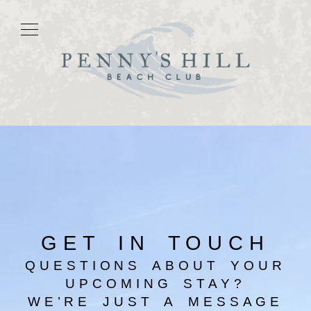
GET IN TOUCH
QUESTIONS ABOUT YOUR
UPCOMING STAY?
WE’RE JUST A MESSAGE